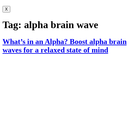
X
Tag:
alpha brain wave
What’s in an Alpha? Boost alpha brain
waves for a relaxed state of mind