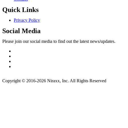
Quick Links
Privacy Policy
Social Media
Please join our social media to find out the latest news/updates.
Copyright © 2016-2026 Niraxx, Inc. All Rights Reserved