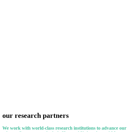
our
research
partners
We work with world-class research institutions to advance our