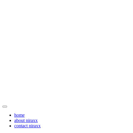
home
about niraxx
contact niraxx