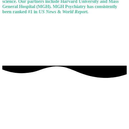
science. Our partners include Harvard University and Mass
General Hospital (MGH). MGH Psychiatry has consistently
been ranked #1 in
US News
&
World Report
.