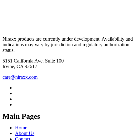
Niraxx products are currently under development. Availability and
indications may vary by jurisdiction and regulatory authorization
status.
5151 California Ave. Suite 100
Irvine, CA 92617
care@niraxx.com
Main Pages
Home
About Us
Contact