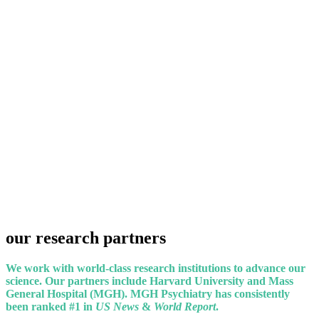
our
research
partners
We work with world-class research institutions to advance our
science. Our partners include Harvard University and Mass
General Hospital (MGH). MGH Psychiatry has consistently
been ranked #1 in
US News
&
World Report
.