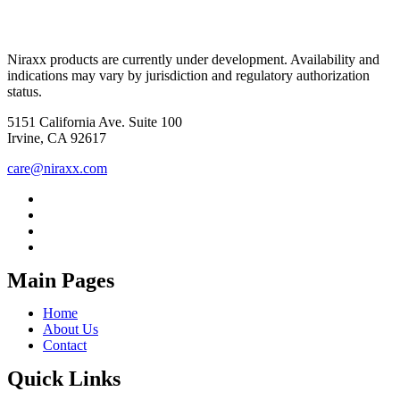
Niraxx products are currently under development. Availability and
indications may vary by jurisdiction and regulatory authorization
status.
5151 California Ave. Suite 100
Irvine, CA 92617
care@niraxx.com
Main Pages
Home
About Us
Contact
Quick Links