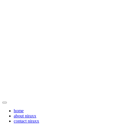
home
about niraxx
contact niraxx